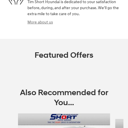
Tim Short Hyundai is dedicated to your satisfaction
before, during, and after your purchase. We'll go the
extra mile to take care of you.
More about us
Featured Offers
Also Recommended for
You...
Slide 1 of 3