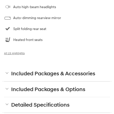
Auto high-beam headlights
Auto-dimming rearview mirror
Split folding rear seat
Heated front seats
All 23 Highlights
Included Packages & Accessories
Included Packages & Options
Detailed Specifications