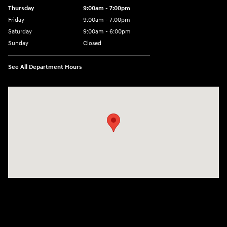
Thursday
9:00am - 7:00pm
Friday
9:00am - 7:00pm
Saturday
9:00am - 6:00pm
Sunday
Closed
See All Department Hours
Visit us at: 100 Deskins Drive Pikeville, KY 41501