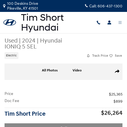
Skip to main content
100 Deskins Drive
Call:
606-437-1300
Pikeville
,
KY
41501
Used
|
2024
|
Hyundai
IONIQ 5 SEL
Track Price
Save
Electric
Used 2024 Hyundai IONIQ 5 SEL SUV Photo 1 of 15
All Photos
Video
Share
Price
$25,365
Doc Fee
$899
$26,264
Tim Short Price