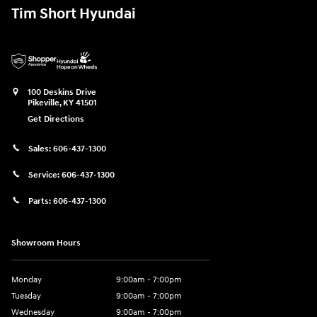
Tim Short Hyundai
100 Deskins Drive
Pikeville
,
KY
41501
Get Directions
Sales:
606-437-1300
Service:
606-437-1300
Parts:
606-437-1300
Showroom Hours
Monday
9:00am - 7:00pm
Tuesday
9:00am - 7:00pm
Wednesday
9:00am - 7:00pm