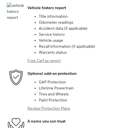
Vehicle history report
Title information
Odometer readings
Accident data (if applicable)
Service history
Vehicle usage
Recall information (if applicable)
Warranty status
Free CarFax report
Optional add-on protection
GAP Protection
Lifetime Powertrain
Tires and Wheels
Paint Protection
Review Protection Plans
A name you can trust