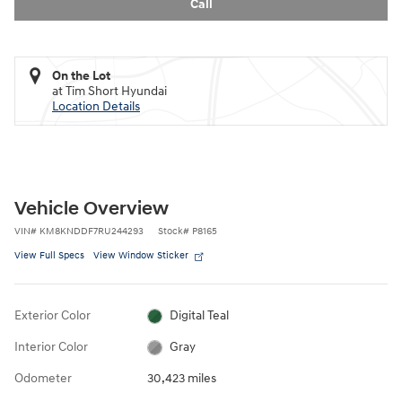
Call
On the Lot
at Tim Short Hyundai
Location Details
Vehicle Overview
VIN
#
KM8KNDDF7RU244293
Stock
#
P8165
View Full Specs
View Window Sticker
Exterior Color
Digital Teal
Interior Color
Gray
Odometer
30,423 miles