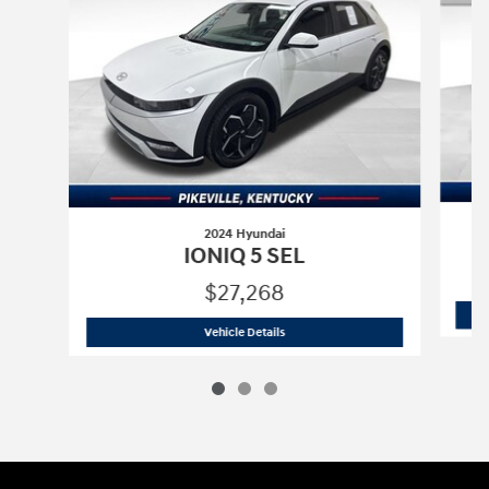
2024 Hyundai
IONIQ 5 SEL
$27,268
2024 Hyundai
IONIQ 5 SEL
Vehicle Details