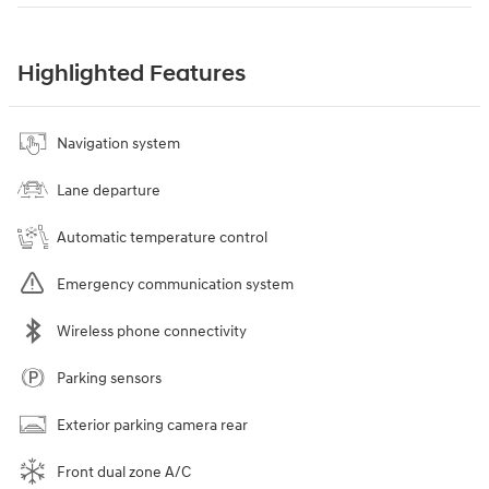
Highlighted Features
Navigation system
Lane departure
Automatic temperature control
Emergency communication system
Wireless phone connectivity
Parking sensors
Exterior parking camera rear
Front dual zone A/C