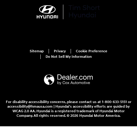
Sitemap
Privacy
Cookie Preference
Do Not Sell My Information
For disability accessibility concerns, please contact us at 1-800-633-5151 or
accessibility@hmausa.com | Hyundai's accessibility efforts are guided by
WCAG 2.0 AA. Hyundai is a registered trademark of Hyundai Motor
Company. All rights reserved. © 2026 Hyundai Motor America.