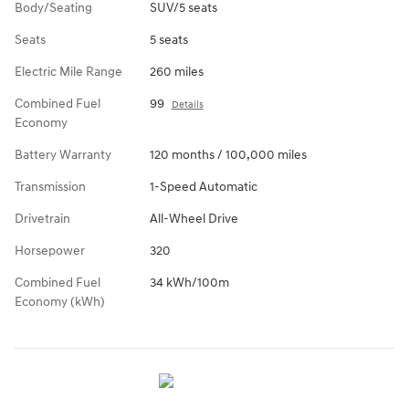
Body/Seating
SUV/5 seats
Seats
5 seats
Electric Mile Range
260 miles
Combined Fuel
99
Details
Economy
Battery Warranty
120 months / 100,000 miles
Transmission
1-Speed Automatic
Drivetrain
All-Wheel Drive
Horsepower
320
Combined Fuel
34 kWh/100m
Economy (kWh)