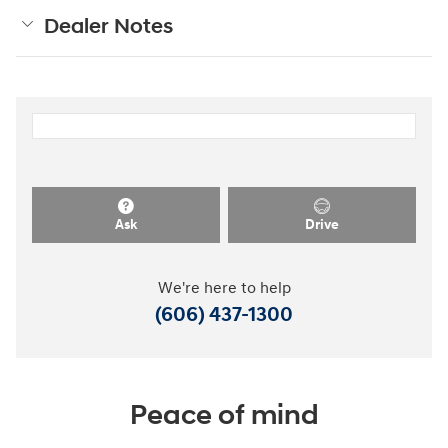
Dealer Notes
Ask
Drive
We're here to help
(606) 437-1300
Peace of mind