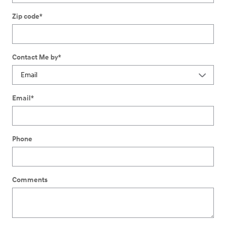
Zip code
*
Contact Me by
*
Email
*
Phone
Comments