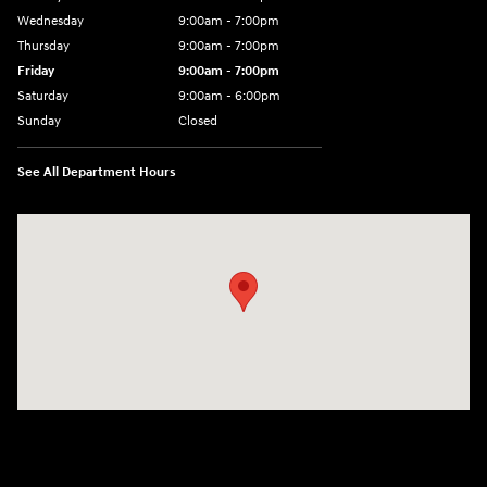
Wednesday
9:00am - 7:00pm
Thursday
9:00am - 7:00pm
Friday
9:00am - 7:00pm
Saturday
9:00am - 6:00pm
Sunday
Closed
See All Department Hours
Visit us at: 100 Deskins Drive Pikeville, KY 41501