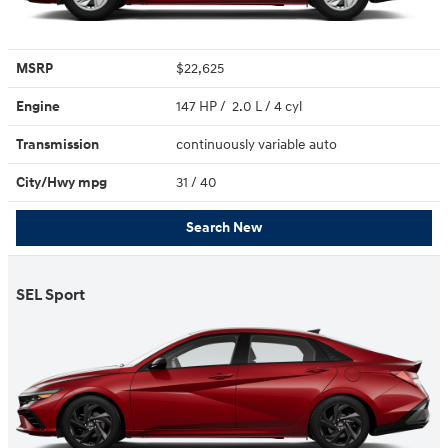
MSRP
$22,625
Engine
147 HP / 2.0 L / 4 cyl
Transmission
continuously variable auto
City/Hwy
mpg
31
/ 40
Search New
SEL Sport