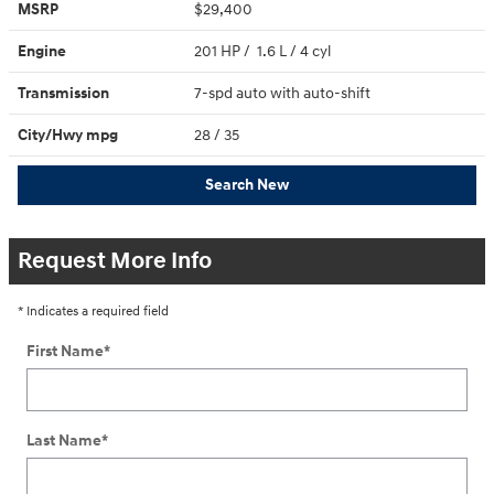
MSRP
$29,400
Engine
201 HP / 1.6 L / 4 cyl
Transmission
7-spd auto with auto-shift
City/Hwy
mpg
28
/ 35
Search New
Request More Info
* Indicates a required field
First Name
*
Last Name
*