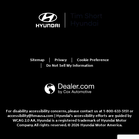
Sitemap
Privacy
Cookie Preference
Do Not Sell My Information
For disability accessibility concerns, please contact us at 1-800-633-5151 or
accessibility@hmausa.com | Hyundai's accessibility efforts are guided by
WCAG 2.0 AA. Hyundai is a registered trademark of Hyundai Motor
Company. All rights reserved. © 2026 Hyundai Motor America.