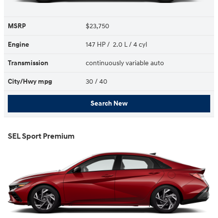
MSRP
$23,750
Engine
147 HP / 2.0 L / 4 cyl
Transmission
continuously variable auto
City/Hwy
mpg
30
/ 40
Search New
SEL Sport Premium