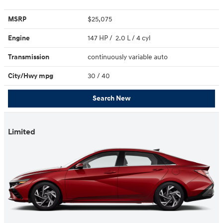
MSRP
$25,075
Engine
147 HP / 2.0 L / 4 cyl
Transmission
continuously variable auto
City/Hwy
mpg
30
/ 40
Search New
Limited