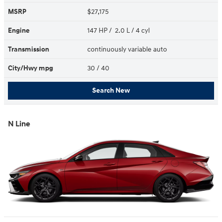
MSRP
$27,175
Engine
147 HP / 2.0 L / 4 cyl
Transmission
continuously variable auto
City/Hwy
mpg
30
/ 40
Search New
N Line