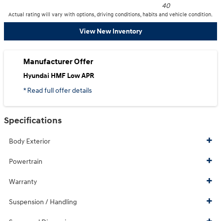
40
Actual rating will vary with options, driving conditions, habits and vehicle condition.
View New Inventory
Manufacturer Offer
Hyundai HMF Low APR
* Read full offer details
Specifications
Body Exterior
Powertrain
Warranty
Suspension / Handling