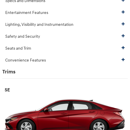
Specs and Dimensions
Entertainment Features
Lighting, Visibility and Instrumentation
Safety and Security
Seats and Trim
Convenience Features
Trims
SE