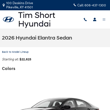
Skip to main content
100 Deskins Drive
Call:
606-437-1300
Pikeville
,
KY
41501
2026 Hyundai Elantra Sedan
Back to Model Lineup
Starting at
:
$22,625
Colors