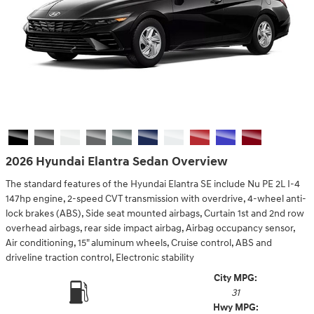
2026 Hyundai Elantra Sedan Overview
The standard features of the Hyundai Elantra SE include Nu PE 2L I-4
147hp engine, 2-speed CVT transmission with overdrive, 4-wheel anti-
lock brakes (ABS), Side seat mounted airbags, Curtain 1st and 2nd row
overhead airbags, rear side impact airbag, Airbag occupancy sensor,
Air conditioning, 15" aluminum wheels, Cruise control, ABS and
driveline traction control, Electronic stability
City MPG:
31
Hwy MPG: