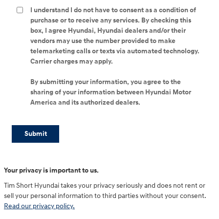
I understand I do not have to consent as a condition of
purchase or to receive any services. By checking this
box, I agree Hyundai, Hyundai dealers and/or their
vendors may use the number provided to make
telemarketing calls or texts via automated technology.
Carrier charges may apply.
By submitting your information, you agree to the
sharing of your information between Hyundai Motor
America and its authorized dealers.
Submit
Your privacy is important to us.
Tim Short Hyundai takes your privacy seriously and does not rent or
sell your personal information to third parties without your consent.
Read our privacy policy.