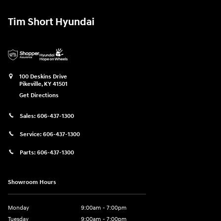
Tim Short Hyundai
100 Deskins Drive
Pikeville
,
KY
41501
Get Directions
Sales:
606-437-1300
Service:
606-437-1300
Parts:
606-437-1300
Showroom Hours
Monday
9:00am - 7:00pm
Tuesday
9:00am - 7:00pm