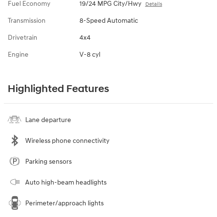
Fuel Economy
19/24 MPG City/Hwy
Details
Transmission
8-Speed Automatic
Drivetrain
4x4
Engine
V-8 cyl
Highlighted Features
Lane departure
Wireless phone connectivity
Parking sensors
Auto high-beam headlights
Perimeter/approach lights