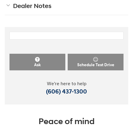
Dealer Notes
Ask
Schedule Test Drive
We're here to help
(606) 437-1300
Peace of mind