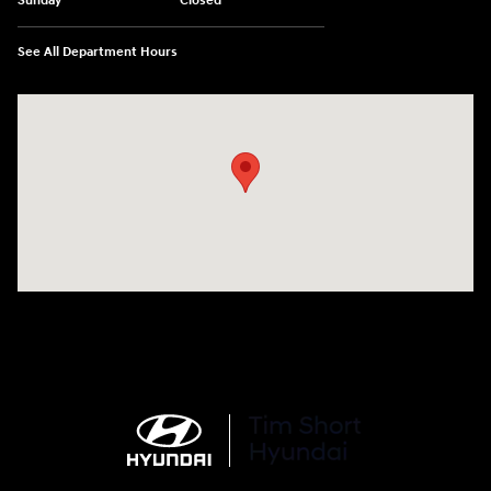
Sunday
Closed
See All Department Hours
Visit us at: 100 Deskins Drive Pikeville, KY 41501