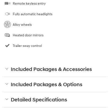
Remote keyless entry
Fully automatic headlights
Alloy wheels
Heated door mirrors
Trailer sway control
Included Packages & Accessories
Included Packages & Options
Detailed Specifications