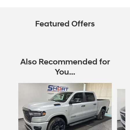
Featured Offers
Also Recommended for
You...
Slide 1 of 6