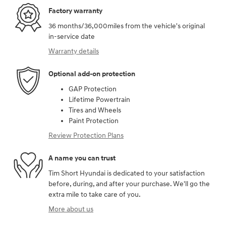
Factory warranty
36 months/36,000miles from the vehicle's original
in-service date
Warranty details
Optional add-on protection
GAP Protection
Lifetime Powertrain
Tires and Wheels
Paint Protection
Review Protection Plans
A name you can trust
Tim Short Hyundai is dedicated to your satisfaction
before, during, and after your purchase. We'll go the
extra mile to take care of you.
More about us