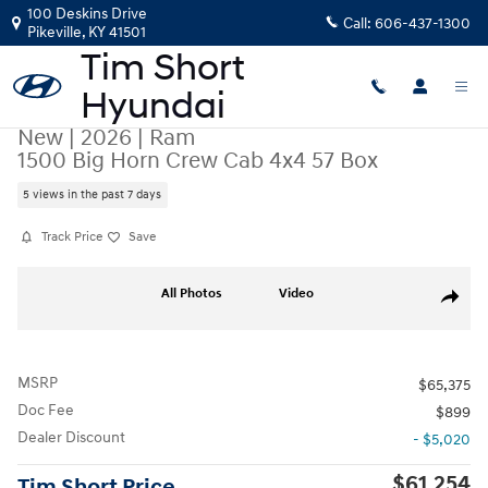
Skip to main content
100 Deskins Drive
Call:
606-437-1300
Pikeville
,
KY
41501
New
|
2026
|
Ram
1500 Big Horn Crew Cab 4x4 57 Box
5 views in the past 7 days
Track Price
Save
New 2026 Ram 1500 Big Horn Crew Cab 4x4 57 Box Truck Crew Cab Pho
All Photos
Video
Share
MSRP
$65,375
Doc Fee
$899
Dealer Discount
- $5,020
$61,254
Tim Short Price