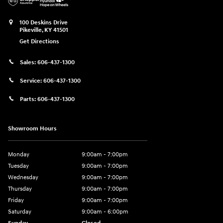
100 Deskins Drive
Pikeville
,
KY
41501
Get Directions
Sales:
606-437-1300
Service:
606-437-1300
Parts:
606-437-1300
Showroom Hours
Monday
9:00am - 7:00pm
Tuesday
9:00am - 7:00pm
Wednesday
9:00am - 7:00pm
Thursday
9:00am - 7:00pm
Friday
9:00am - 7:00pm
Saturday
9:00am - 6:00pm