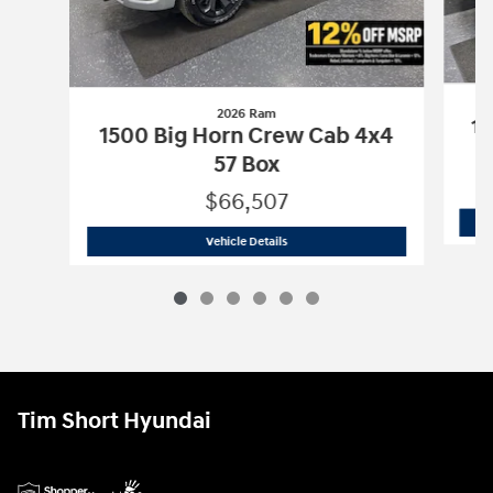
2026 Ram
15
1500 Big Horn Crew Cab 4x4
57 Box
$66,507
2026 Ram
1500 Big Horn Crew Cab 4x4
Vehicle Details
Tim Short Hyundai