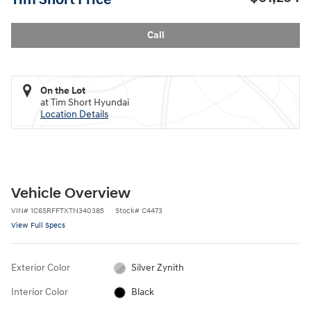
Call
On the Lot
at Tim Short Hyundai
Location Details
Vehicle Overview
VIN
#
1C6SRFFTXTN340385
Stock
#
C4473
View Full Specs
Exterior Color
Silver Zynith
Interior Color
Black