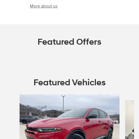
More about us
Featured Offers
Featured Vehicles
Slide 1 of 5