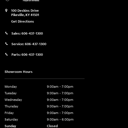
100 Deskins Drive
Pikeville
,
KY
41501
Get Directions
Sales:
606-437-1300
Service:
606-437-1300
Parts:
606-437-1300
Showroom Hours
Monday
9:00am - 7:00pm
Tuesday
9:00am - 7:00pm
Wednesday
9:00am - 7:00pm
Thursday
9:00am - 7:00pm
Friday
9:00am - 7:00pm
Saturday
9:00am - 6:00pm
Sunday
Closed