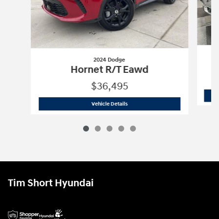
2024 Dodge
Hornet R/T Eawd
$36,495
2024 Dodge
Hornet R/T Eawd
Vehicle Details
Tim Short Hyundai