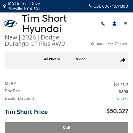
Skip to main content
100 Deskins Drive
Call:
606-437-1300
Pikeville
,
KY
41501
New
|
2026
|
Dodge
Durango GT Plus AWD
Track Price
Save
New 2026 Dodge Durango GT Plus AWD SUV Photo 1 of 35
All Photos
Video
Share
MSRP
$51,400
Doc Fee
$899
Dealer Discount
- $1,972
$50,327
Tim Short Price
Call