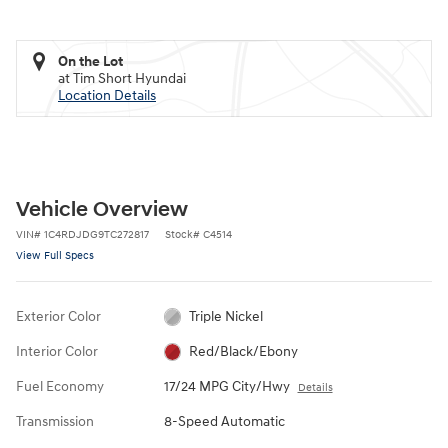
On the Lot
at Tim Short Hyundai
Location Details
Vehicle Overview
VIN
#
1C4RDJDG9TC272817
Stock
#
C4514
View Full Specs
Exterior Color
Triple Nickel
Interior Color
Red/Black/Ebony
Fuel Economy
17/24 MPG City/Hwy
Details
Transmission
8-Speed Automatic