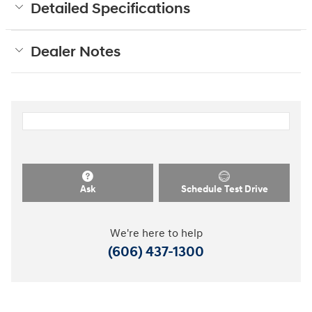
Detailed Specifications
Dealer Notes
Ask
Schedule Test Drive
We're here to help
(606) 437-1300