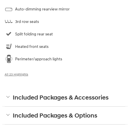
Auto-dimming rearview mirror
3rd row seats
Split folding rear seat
Heated front seats
Perimeter/approach lights
All 23 Highlights
Included Packages & Accessories
Included Packages & Options