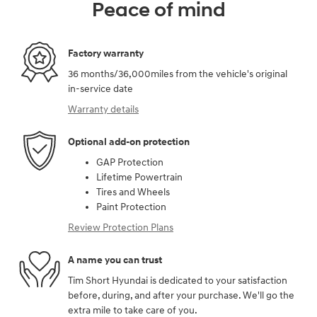
Peace of mind
Factory warranty
36 months/36,000miles from the vehicle's original
in-service date
Warranty details
Optional add-on protection
GAP Protection
Lifetime Powertrain
Tires and Wheels
Paint Protection
Review Protection Plans
A name you can trust
Tim Short Hyundai is dedicated to your satisfaction
before, during, and after your purchase. We'll go the
extra mile to take care of you.