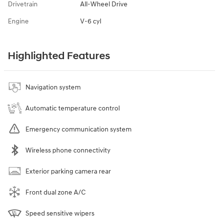
Drivetrain
All-Wheel Drive
Engine
V-6 cyl
Highlighted Features
Navigation system
Automatic temperature control
Emergency communication system
Wireless phone connectivity
Exterior parking camera rear
Front dual zone A/C
Speed sensitive wipers