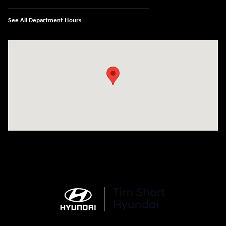
See All Department Hours
Visit us at: 100 Deskins Drive Pikeville, KY 41501